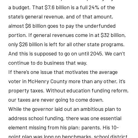
a budget. That $7.6 billion is a full 24% of the
state’s general revenue, and of that amount,
almost $6 billion goes to pay the underfunded
portion. If general revenues come in at $32 billion,
only $26 billion is left for all other state programs.
And this is supposed to go on until 2045. We can’t
continue to do business that way.
If there’s one issue that motivates the average
voter in McHenry County more than any other, it’s
property taxes. Without education funding reform,
our taxes are never going to come down.
While the governor laid out an ambitious plan to
address school funding, there was one essential
element missing from his plan: parents. His 10-
point plan was long on benchmarks, school district