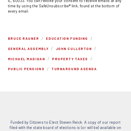
IL, 60033. You can revoke your consent to receive emails at any
time by using the SafeUnsubscribe® link, found at the bottom of
every email.
/
/
BRUCE RAUNER
EDUCATION FUNDING
/
/
GENERAL ASSEMBLY
JOHN CULLERTON
/
/
MICHAEL MADIGAN
PROPERTY TAXES
/
PUBLIC PENSIONS
TURNAROUND AGENDA
Funded by Citizens to Elect Steven Reick. A copy of our report
filed with the state board of elections is (or will be) available on