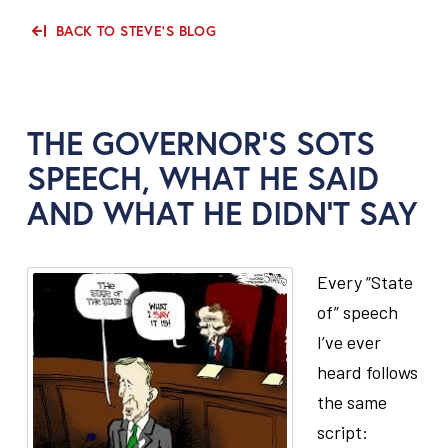
BACK TO STEVE'S BLOG
THE GOVERNOR’S SOTS
SPEECH, WHAT HE SAID
AND WHAT HE DIDN’T SAY
Every “State
of” speech
I’ve ever
heard follows
the same
script: