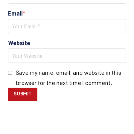
Email
*
Website
Save my name, email, and website in this
browser for the next time I comment.
SUBMIT