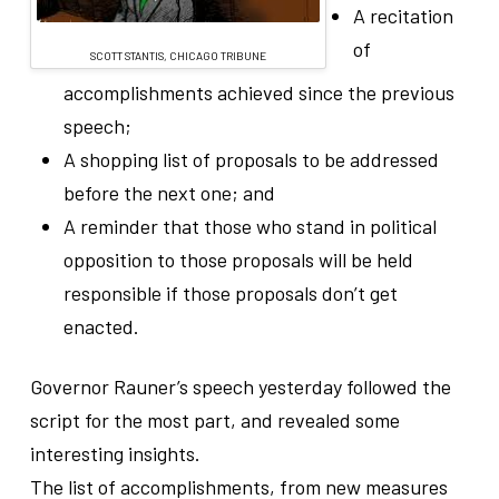
A recitation
of
SCOTT STANTIS, CHICAGO TRIBUNE
accomplishments achieved since the previous
speech;
A shopping list of proposals to be addressed
before the next one; and
A reminder that those who stand in political
opposition to those proposals will be held
responsible if those proposals don’t get
enacted.
Governor Rauner’s speech yesterday followed the
script for the most part, and revealed some
interesting insights.
The list of accomplishments, from new measures