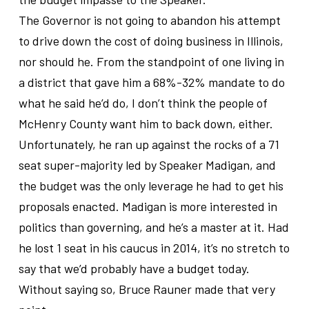
The Governor is not going to abandon his attempt
to drive down the cost of doing business in Illinois,
nor should he. From the standpoint of one living in
a district that gave him a 68%-32% mandate to do
what he said he’d do, I don’t think the people of
McHenry County want him to back down, either.
Unfortunately, he ran up against the rocks of a 71
seat super-majority led by Speaker Madigan, and
the budget was the only leverage he had to get his
proposals enacted. Madigan is more interested in
politics than governing, and he’s a master at it. Had
he lost 1 seat in his caucus in 2014, it’s no stretch to
say that we’d probably have a budget today.
Without saying so, Bruce Rauner made that very