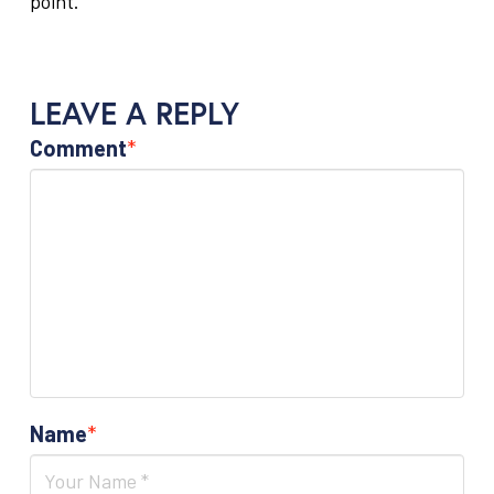
point.
LEAVE A REPLY
Comment
*
Name
*