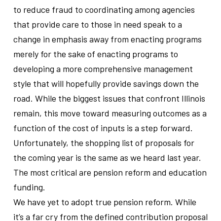
to reduce fraud to coordinating among agencies
that provide care to those in need speak to a
change in emphasis away from enacting programs
merely for the sake of enacting programs to
developing a more comprehensive management
style that will hopefully provide savings down the
road. While the biggest issues that confront Illinois
remain, this move toward measuring outcomes as a
function of the cost of inputs is a step forward.
Unfortunately, the shopping list of proposals for
the coming year is the same as we heard last year.
The most critical are pension reform and education
funding.
We have yet to adopt true pension reform. While
it’s a far cry from the defined contribution proposal