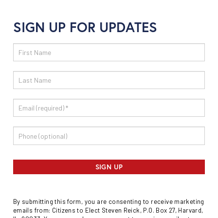
SIGN UP FOR UPDATES
Email
Sign
Up
SIGN UP
By submitting this form, you are consenting to receive marketing
emails from: Citizens to Elect Steven Reick, P.O. Box 27, Harvard,