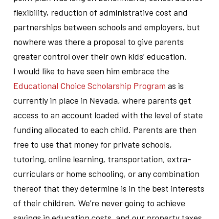
flexibility, reduction of administrative cost and
partnerships between schools and employers, but
nowhere was there a proposal to give parents
greater control over their own kids’ education.
I would like to have seen him embrace the
Educational Choice Scholarship Program
as is
currently in place in Nevada, where parents get
access to an account loaded with the level of state
funding allocated to each child. Parents are then
free to use that money for private schools,
tutoring, online learning, transportation, extra-
curriculars or home schooling, or any combination
thereof that they determine is in the best interests
of their children. We’re never going to achieve
savings in education costs, and our property taxes