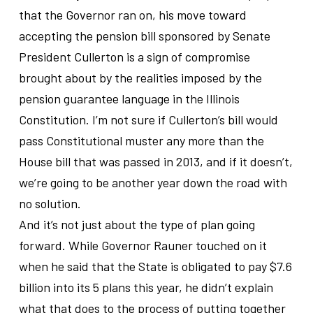
that the Governor ran on, his move toward
accepting the pension bill sponsored by Senate
President Cullerton is a sign of compromise
brought about by the realities imposed by the
pension guarantee language in the Illinois
Constitution. I’m not sure if Cullerton’s bill would
pass Constitutional muster any more than the
House bill that was passed in 2013, and if it doesn’t,
we’re going to be another year down the road with
no solution.
And it’s not just about the type of plan going
forward. While Governor Rauner touched on it
when he said that the State is obligated to pay $7.6
billion into its 5 plans this year, he didn’t explain
what that does to the process of putting together