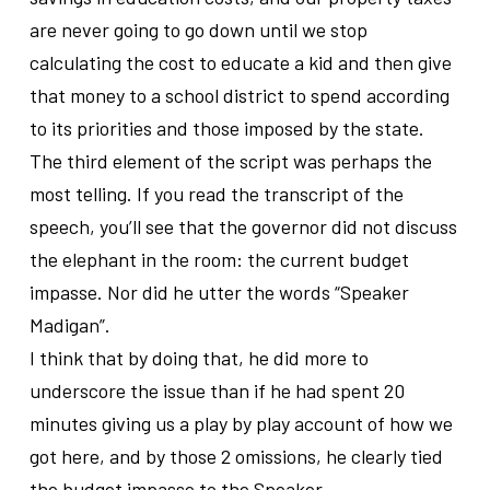
are never going to go down until we stop
calculating the cost to educate a kid and then give
that money to a school district to spend according
to its priorities and those imposed by the state.
The third element of the script was perhaps the
most telling. If you read the transcript of the
speech, you’ll see that the governor did not discuss
the elephant in the room: the current budget
impasse. Nor did he utter the words “Speaker
Madigan”.
I think that by doing that, he did more to
underscore the issue than if he had spent 20
minutes giving us a play by play account of how we
got here, and by those 2 omissions, he clearly tied
the budget impasse to the Speaker.