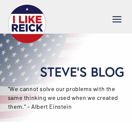
STEVE'S BLOG
“We cannot solve our problems with the
same thinking we used when we created
them.” – Albert Einstein