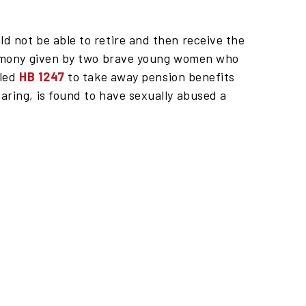
d not be able to retire and then receive the
stimony given by two brave young women who
iled
HB 1247
to take away pension benefits
aring, is found to have sexually abused a