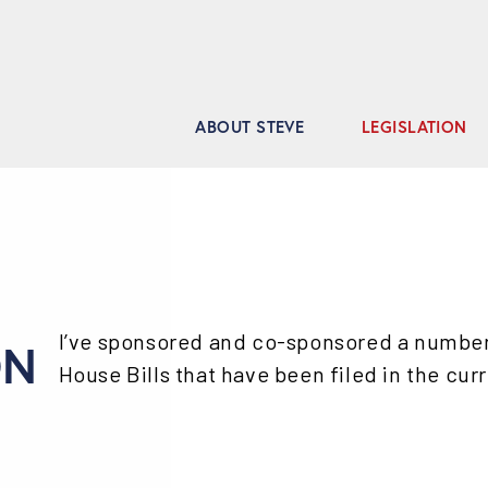
ABOUT STEVE
LEGISLATION
I’ve sponsored and co-sponsored a number o
ON
House Bills that have been filed in the cur