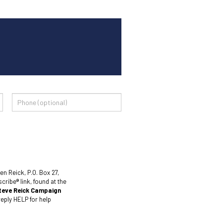
en Reick, P.O. Box 27,
ribe® link, found at the
teve Reick Campaign
eply HELP for help