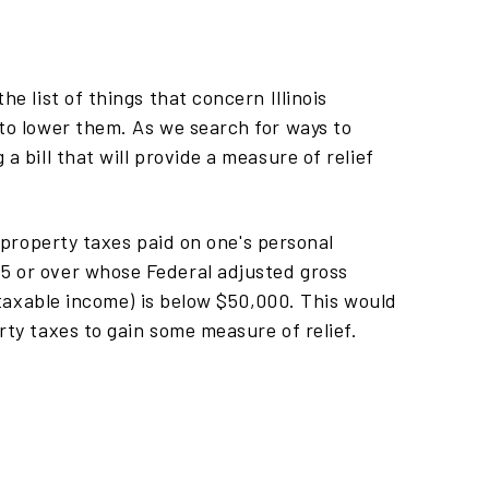
he list of things that concern Illinois
 to lower them. As we search for ways to
a bill that will provide a measure of relief
r property taxes paid on one's personal
5 or over whose Federal adjusted gross
s taxable income) is below $50,000. This would
rty taxes to gain some measure of relief.