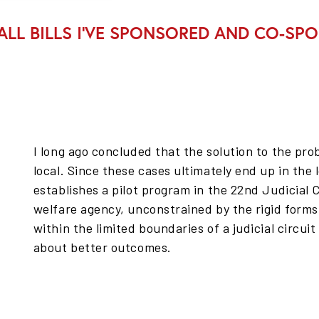
ALL BILLS I’VE SPONSORED AND CO-SP
I long ago concluded that the solution to the pr
local. Since these cases ultimately end up in the l
establishes a pilot program in the 22nd Judicial C
welfare agency, unconstrained by the rigid forms
within the limited boundaries of a judicial circuit
about better outcomes.