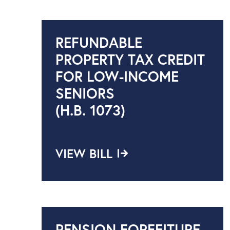
REFUNDABLE
PROPERTY TAX CREDIT
FOR LOW-INCOME
SENIORS
(H.B. 1073)
VIEW BILL
PENSION FORFEITURE