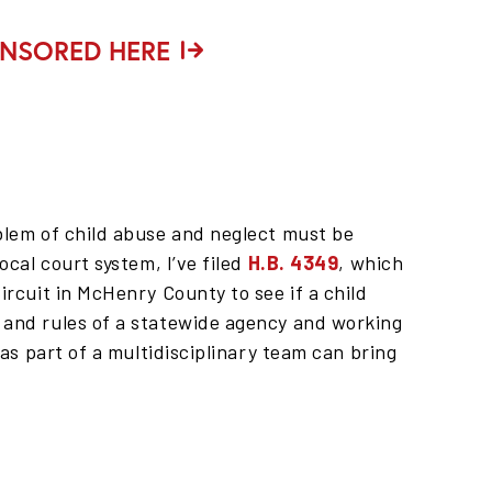
ONSORED HERE
oblem of child abuse and neglect must be
ocal court system, I’ve filed
H.B. 4349
, which
ircuit in McHenry County to see if a child
 and rules of a statewide agency and working
 as part of a multidisciplinary team can bring