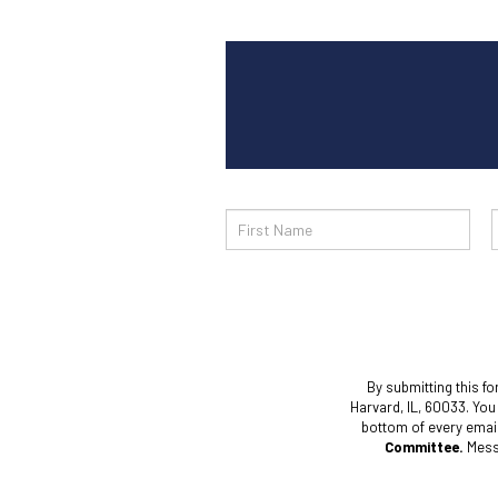
Email
Sign
Up
By submitting this fo
Harvard, IL, 60033. You
bottom of every emai
Committee.
Messa