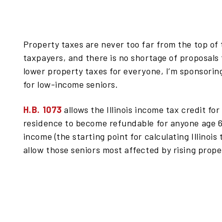
Property taxes are never too far from the top of t
taxpayers, and there is no shortage of proposals
lower property taxes for everyone, I’m sponsoring 
for low-income seniors.
H.B. 1073
allows the Illinois income tax credit fo
residence to become refundable for anyone age 6
income (the starting point for calculating Illinoi
allow those seniors most affected by rising prope