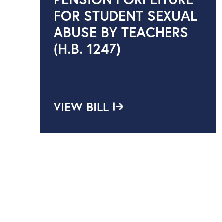
FOR STUDENT SEXUAL
ABUSE BY TEACHERS
(H.B. 1247)
VIEW BILL