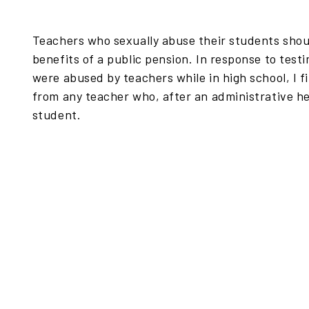
Teachers who sexually abuse their students shoul
benefits of a public pension. In response to te
were abused by teachers while in high school, I f
from any teacher who, after an administrative he
student.