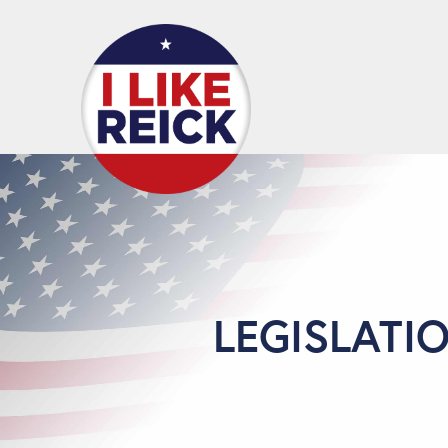
LEGISLATI