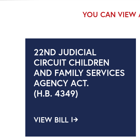
YOU CAN VIEW 
22ND JUDICIAL
CIRCUIT CHILDREN
AND FAMILY SERVICES
AGENCY ACT.
(H.B. 4349)
VIEW BILL