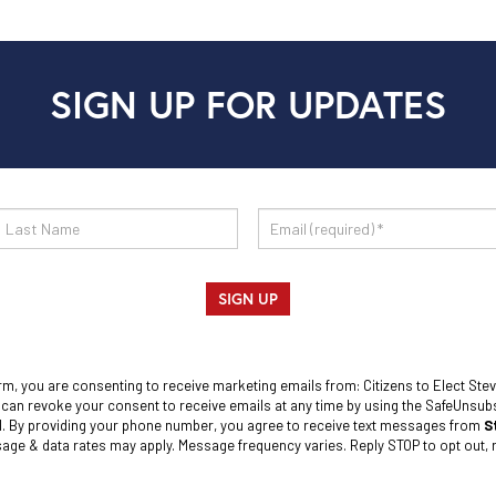
SIGN UP FOR UPDATES
SIGN UP
rm, you are consenting to receive marketing emails from: Citizens to Elect Stev
 can revoke your consent to receive emails at any time by using the SafeUnsubsc
l. By providing your phone number, you agree to receive text messages from
S
ge & data rates may apply. Message frequency varies. Reply STOP to opt out, r