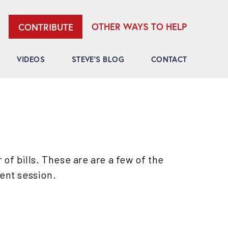
OTHER WAYS TO HELP
CONTRIBUTE
VIDEOS
STEVE’S BLOG
CONTACT
f bills. These are are a few of the
rent session.