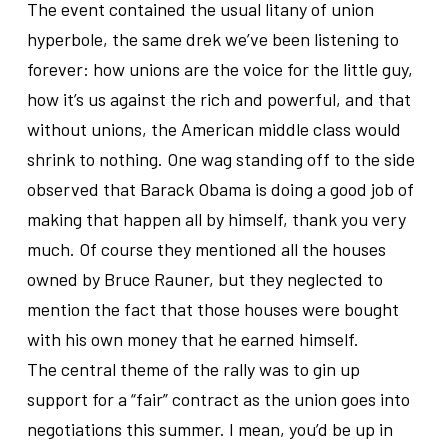
The event contained the usual litany of union
hyperbole, the same drek we’ve been listening to
forever: how unions are the voice for the little guy,
how it’s us against the rich and powerful, and that
without unions, the American middle class would
shrink to nothing. One wag standing off to the side
observed that Barack Obama is doing a good job of
making that happen all by himself, thank you very
much. Of course they mentioned all the houses
owned by Bruce Rauner, but they neglected to
mention the fact that those houses were bought
with his own money that he earned himself.
The central theme of the rally was to gin up
support for a “fair” contract as the union goes into
negotiations this summer. I mean, you’d be up in