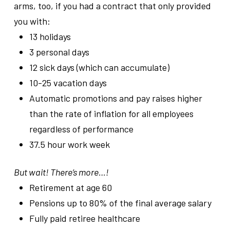
arms, too, if you had a contract that only provided
you with:
13 holidays
3 personal days
12 sick days (which can accumulate)
10-25 vacation days
Automatic promotions and pay raises higher
than the rate of inflation for all employees
regardless of performance
37.5 hour work week
But wait! There’s more…!
Retirement at age 60
Pensions up to 80% of the final average salary
Fully paid retiree healthcare