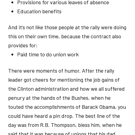
Provisions for various leaves of absence
Education benefits
And it’s not like those people at the rally were doing
this on their own time, because the contract also
provides for:
Paid time to do union work
There were moments of humor. After the rally
leader got cheers for mentioning the job gains of
the Clinton administration and how we all suffered
penury at the hands of the Bushes, when he
touted the accomplishments of Barack Obama, you
could have heard a pin drop. The best line of the
day was from R.B. Thompson, bless him, when he
said that it was because of unions that his dad