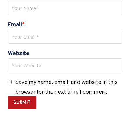
Email
*
Website
Save my name, email, and website in this
browser for the next time I comment.
SUBMIT