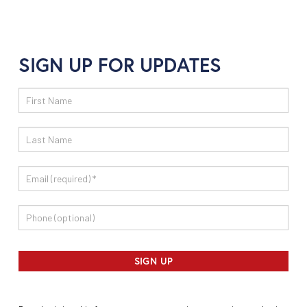
SIGN UP FOR UPDATES
Email
Sign
Up
SIGN UP