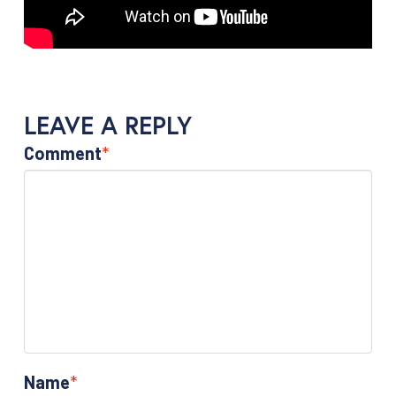
LEAVE A REPLY
Comment
*
Name
*