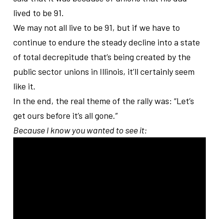
lived to be 91.
We may not all live to be 91, but if we have to
continue to endure the steady decline into a state
of total decrepitude that’s being created by the
public sector unions in Illinois, it’ll certainly seem
like it.
In the end, the real theme of the rally was: “Let’s
get ours before it’s all gone.”
Because I know you wanted to see it: