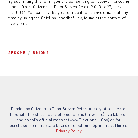
By submitting this form, you are consenting to receive marketing
emails from: Citizens to Elect Steven Reick, P.O. Box 27, Harvard,
IL, 60033. You can revoke your consent to receive emails at any
time by using the SafeUnsubscribe® link, found at the bottom of
every email.
/
AFSCME
UNIONS
Funded by Citizens to Elect Steven Reick. A copy of our report
filed with the state board of elections is (or will be) available on
the board’s official website (www.Elections.Il.Gov) or for
purchase from the state board of elections, Springfield, Illinois.
Privacy Policy