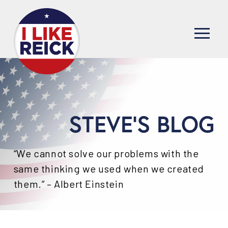
STEVE'S BLOG
“We cannot solve our problems with the
same thinking we used when we created
them.” – Albert Einstein