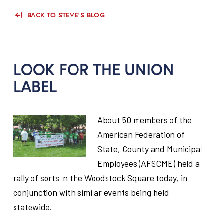
BACK TO STEVE'S BLOG
LOOK FOR THE UNION
LABEL
About 50 members of the
American Federation of
State, County and Municipal
Employees (AFSCME) held a
rally of sorts in the Woodstock Square today, in
conjunction with similar events being held
statewide.