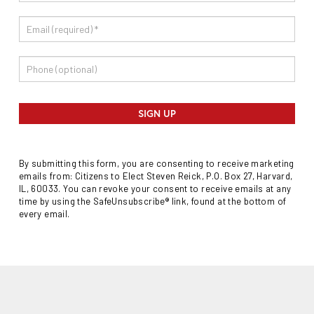
SIGN UP
By submitting this form, you are consenting to receive marketing
emails from: Citizens to Elect Steven Reick, P.O. Box 27, Harvard,
IL, 60033. You can revoke your consent to receive emails at any
time by using the SafeUnsubscribe® link, found at the bottom of
every email.