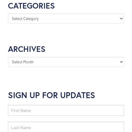
CATEGORIES
CATEGORIES
ARCHIVES
ARCHIVES
SIGN UP FOR UPDATES
Email
Sign
Up