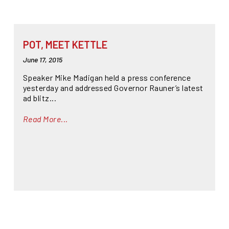
POT, MEET KETTLE
June 17, 2015
Speaker Mike Madigan held a press conference
yesterday and addressed Governor Rauner’s latest
ad blitz...
Read More...