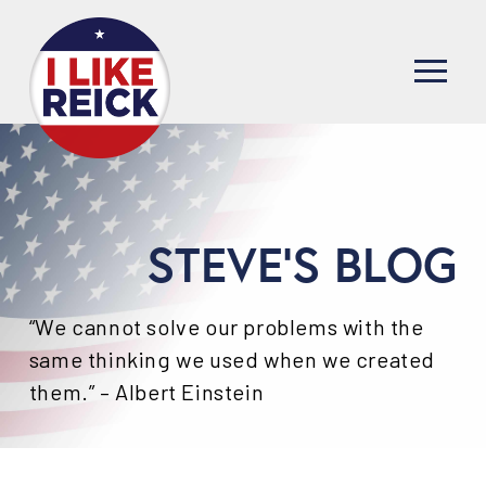
STEVE'S BLOG
“We cannot solve our problems with the
same thinking we used when we created
them.” – Albert Einstein