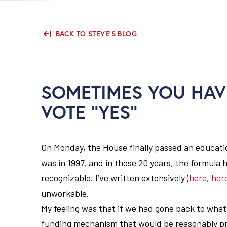
BACK TO STEVE'S BLOG
SOMETIMES YOU HAV
VOTE “YES”
On Monday, the House finally passed an education
was in 1997, and in those 20 years, the formula 
recognizable. I’ve written extensively (
here
,
her
unworkable.
My feeling was that if we had gone back to what
funding mechanism that would be reasonably pro