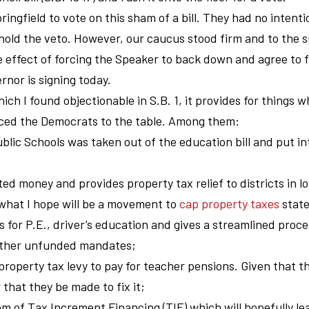
pringfield to vote on this sham of a bill. They had no intenti
uphold the veto. However, our caucus stood firm and to the s
e effect of forcing the Speaker to back down and agree to 
rnor is signing today.
hich I found objectionable in S.B. 1, it provides for things w
rced the Democrats to the table. Among them:
blic Schools was taken out of the education bill and put in
ted money and provides property tax relief to districts in l
to what I hope will be a movement to
cap property taxes
stat
ts for P.E., driver’s education and gives a streamlined proc
m other unfunded mandates;
 property tax levy to pay for teacher pensions. Given that th
air that they be made to fix it;
m of Tax Increment Financing (TIF) which will hopefully le