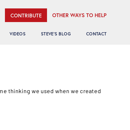
OTHER WAYS TO HELP
CONTRIBUTE
VIDEOS
STEVE’S BLOG
CONTACT
ame thinking we used when we created