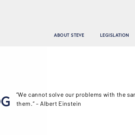
ABOUT STEVE
LEGISLATION
“We cannot solve our problems with the s
OG
them.” – Albert Einstein