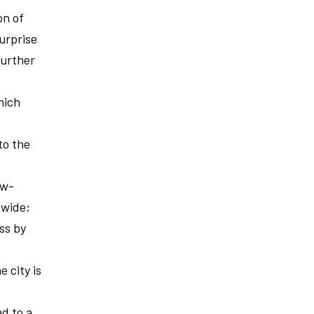
on of
urprise
further
hich
to the
ow-
ewide;
ess by
e city is
ad to a