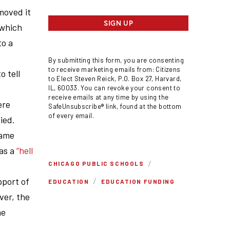
moved it
SIGN UP
 which
to a
By submitting this form, you are consenting
to receive marketing emails from: Citizens
o tell
to Elect Steven Reick, P.O. Box 27, Harvard,
IL, 60033. You can revoke your consent to
receive emails at any time by using the
ere
SafeUnsubscribe® link, found at the bottom
of every email.
ied.
came
was a
“hell
/
CHICAGO PUBLIC SCHOOLS
/
pport of
EDUCATION
EDUCATION FUNDING
ver, the
he