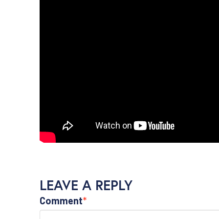
LEAVE A REPLY
Comment
*