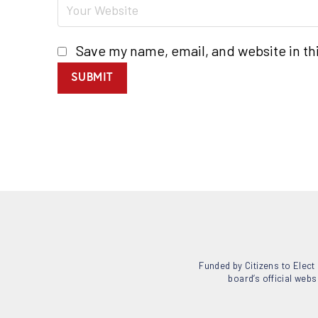
Save my name, email, and website in th
SUBMIT
Funded by Citizens to Elect 
board’s official webs