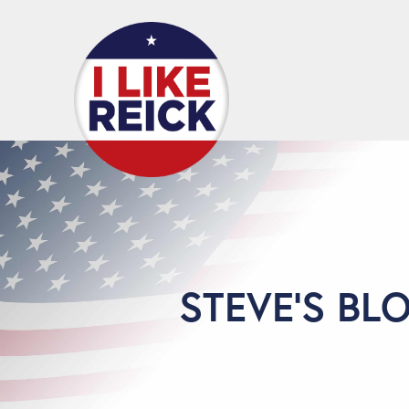
STEVE'S BL