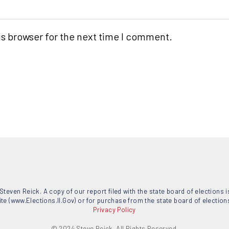
is browser for the next time I comment.
Steven Reick. A copy of our report filed with the state board of elections is 
ite (www.Elections.Il.Gov) or for purchase from the state board of elections, 
Privacy Policy
© 2024 Steve Reick. All Rights Reserved.