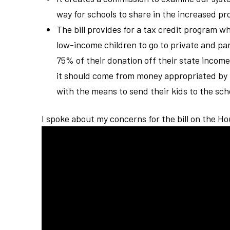
way for schools to share in the increased 
The bill provides for a tax credit program w
low-income children to go to private and pa
75% of their donation off their state income 
it should come from money appropriated by
with the means to send their kids to the scho
I spoke about my concerns for the bill on the H