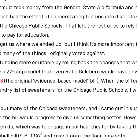
rmula took money from the General State Aid formula and 
ch had the effect of concentrating funding into districts
he Chicago Public Schools. That left the rest of us to rely 
to pay for education.
et us where we ended up, but I think it’s more important t
 many of the things I originally voted against.
funding more equitable by rolling back the changes that w
se a 27-step model that even Rube Goldberg would have env
08
(the original “evidence-based model” bill). When the bill 
undry list of sweeteners for the Chicago Public Schools, I 
 out many of the Chicago sweeteners, and I came out in su
n the bill would progress to give us something better. Howe
 do, which was to engage in political theater by taking t
ll bill (S.B. 1947) and rush it onto the floor for a vote.