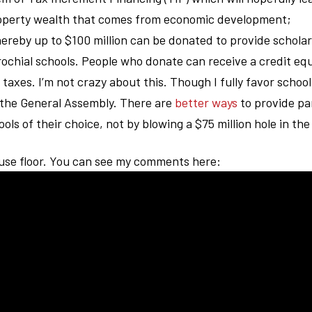
property wealth that comes from economic development;
hereby up to $100 million can be donated to provide scholar
rochial schools. People who donate can receive a credit equ
taxes. I’m not crazy about this. Though I fully favor school
 the General Assembly. There are
better ways
to provide pa
ols of their choice, not by blowing a $75 million hole in th
ouse floor. You can see my comments here: