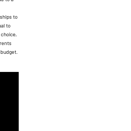
ships to
al to
 choice,
rents
e budget.