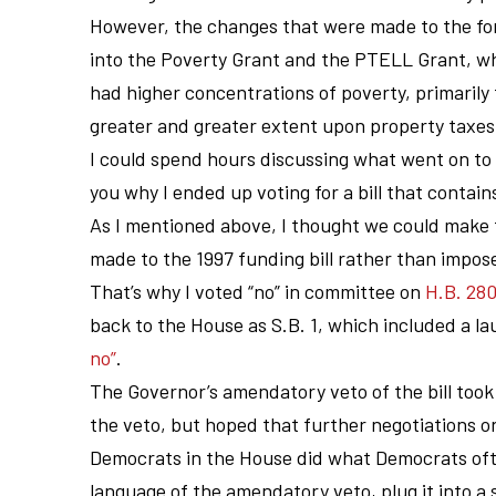
However, the changes that were made to the fo
into the Poverty Grant and the PTELL Grant, whi
had higher concentrations of poverty, primarily t
greater and greater extent upon property taxes 
I could spend hours discussing what went on to g
you why I ended up voting for a bill that contains
As I mentioned above, I thought we could make 
made to the 1997 funding bill rather than impo
That’s why I voted “no” in committee on
H.B. 28
back to the House as S.B. 1, which included a la
no”
.
The Governor’s amendatory veto of the bill took
the veto, but hoped that further negotiations o
Democrats in the House did what Democrats often
language of the amendatory veto, plug it into a she