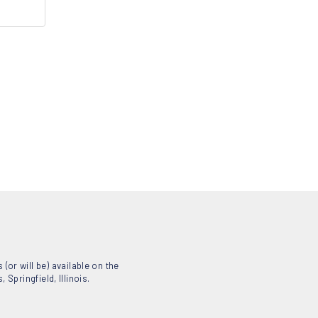
(or will be) available on the
Springfield, Illinois.