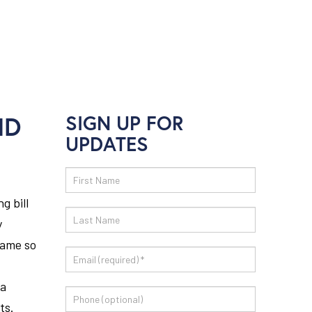
ND
SIGN UP FOR
UPDATES
Email
Sign
g bill
Up
y
came so
 a
ts.