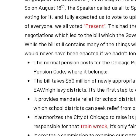
th
So on August 16
, the Speaker called us all to S
voting for it, and fully expected us to vote to 
of everyone, we all voted
“Present”
. This had th
negotiations which led to the bill which the Gove
While the bill still contains many of the things w
would never have been enacted if we hadn’t fo
The normal pension costs for the Chicago Pu
Pension Code, where it belongs;
The bill takes $50 million of newly appropria
EAV/high levy districts. It’s the first step 
It provides mandate relief for school distric
which school districts can seek relief fro
It authorizes the City of Chicago to raise its
responsible for that
train wreck
, it’s only f
It creates a commission to examine our syste