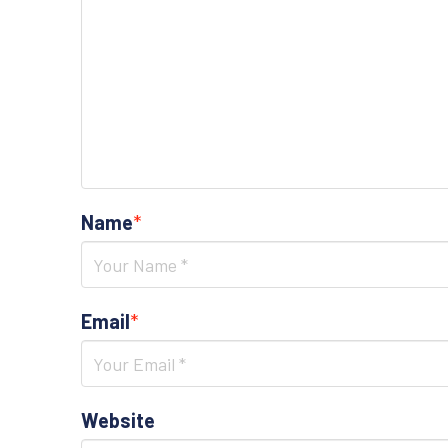
Name
*
Email
*
Website