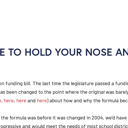
E TO HOLD YOUR NOSE A
 funding bill. The last time the legislature passed a fundin
has been changed to the point where the original was barel
e
,
here
,
here
and
here
) about how and why the formula be
 the formula was before it was changed in 2004, we’d have
gressive and would meet the needs of most school distric