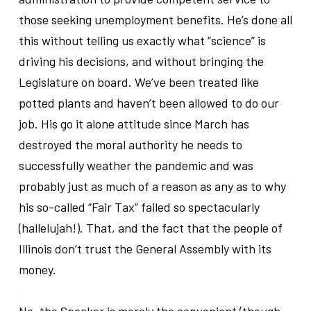
those seeking unemployment benefits. He’s done all
this without telling us exactly what “science” is
driving his decisions, and without bringing the
Legislature on board. We’ve been treated like
potted plants and haven’t been allowed to do our
job. His go it alone attitude since March has
destroyed the moral authority he needs to
successfully weather the pandemic and was
probably just as much of a reason as any as to why
his so-called “Fair Tax” failed so spectacularly
(hallelujah!). That, and the fact that the people of
Illinois don’t trust the General Assembly with its
money.
.
No, the Speaker is merely the convenient (though