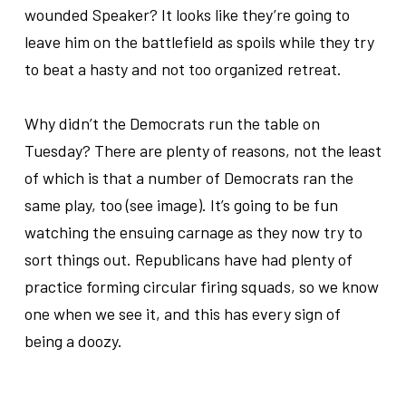
wounded Speaker? It looks like they’re going to
leave him on the battlefield as spoils while they try
to beat a hasty and not too organized retreat.
..
Why didn’t the Democrats run the table on
Tuesday? There are plenty of reasons, not the least
of which is that a number of Democrats ran the
same play, too (see image). It’s going to be fun
watching the ensuing carnage as they now try to
sort things out. Republicans have had plenty of
practice forming circular firing squads, so we know
one when we see it, and this has every sign of
being a doozy.