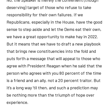
deserving) target of those who refuse to take
responsibility for their own failures. If we
Republicans, especially in the House, have the good
sense to step aside and let the Dems eat their own,
we have a great opportunity to make hay in 2022.
But it means that we have to draft a new playbook
that brings new constituencies into the fold and
puts forth a message that will appeal to those who
agree with President Reagan when he said that the
person who agrees with you 80 percent of the time
is a friend and an ally, not a 20 percent traitor. But
it’s a long way ‘til then, and such a prediction may
be nothing more than the triumph of hope over
experience.