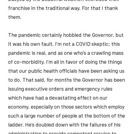
franchise in the traditional way. For that I thank
them.
.
The pandemic certainly hobbled the Governor, but
it was his own fault. I’m not a COVID skeptic; this
pandemic is real, and as one who’s a crawling mass
of co-morbidity, I’m all in favor of doing the things
that our public health officials have been asking us
to do. That said, for months the Governor has been
issuing executive orders and emergency rules
which have had a devastating effect on our
economy, especially on those sectors which employ
such a large number of people at the bottom of the
ladder. He’s doubled down with the failures of his
administration to provide competent service to