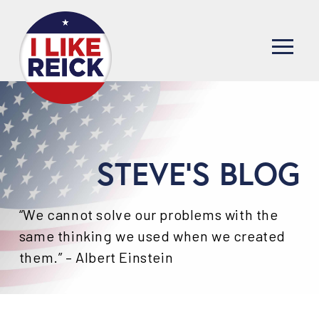
STEVE'S BLOG
“We cannot solve our problems with the
same thinking we used when we created
them.” – Albert Einstein