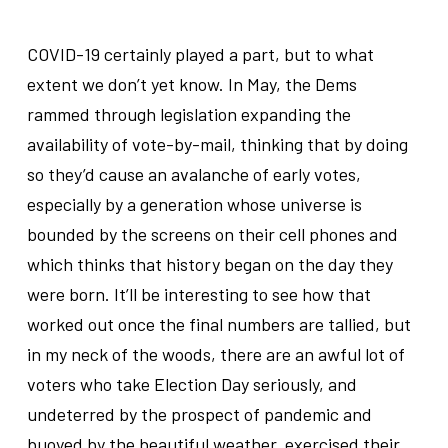
.
COVID-19 certainly played a part, but to what
extent we don’t yet know. In May, the Dems
rammed through legislation expanding the
availability of vote-by-mail, thinking that by doing
so they’d cause an avalanche of early votes,
especially by a generation whose universe is
bounded by the screens on their cell phones and
which thinks that history began on the day they
were born. It’ll be interesting to see how that
worked out once the final numbers are tallied, but
in my neck of the woods, there are an awful lot of
voters who take Election Day seriously, and
undeterred by the prospect of pandemic and
buoyed by the beautiful weather, exercised their