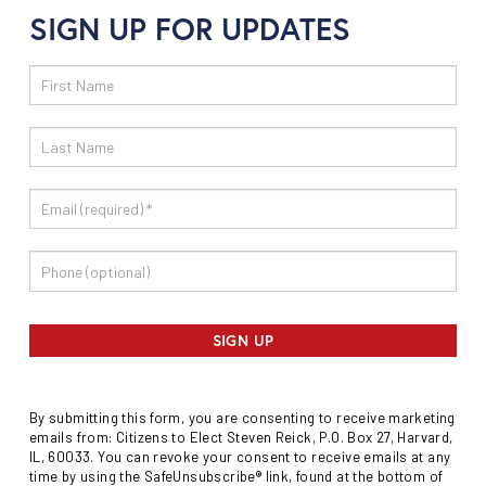
SIGN UP FOR UPDATES
Email
Sign
Up
SIGN UP
By submitting this form, you are consenting to receive marketing
emails from: Citizens to Elect Steven Reick, P.O. Box 27, Harvard,
IL, 60033. You can revoke your consent to receive emails at any
time by using the SafeUnsubscribe® link, found at the bottom of