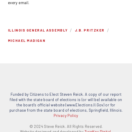
every email.
/
/
ILLINOIS GENERAL ASSEMBLY
J.B. PRITZKER
MICHAEL MADIGAN
Funded by Citizens to Elect Steven Reick. A copy of our report
filed with the state board of elections is (or will be) available on
the board’s official website (www.Elections.Il.Gov) or for
purchase from the state board of elections, Springfield, Illinois.
Privacy Policy
© 2024 Steve Reick. All Rights Reserved.
Website designed and developed by
TurnKey Digital.