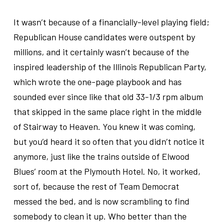
.
It wasn’t because of a financially-level playing field;
Republican House candidates were outspent by
millions, and it certainly wasn’t because of the
inspired leadership of the Illinois Republican Party,
which wrote the one-page playbook and has
sounded ever since like that old 33-1/3 rpm album
that skipped in the same place right in the middle
of Stairway to Heaven. You knew it was coming,
but you’d heard it so often that you didn’t notice it
anymore, just like the trains outside of Elwood
Blues’ room at the Plymouth Hotel. No, it worked,
sort of, because the rest of Team Democrat
messed the bed, and is now scrambling to find
somebody to clean it up. Who better than the