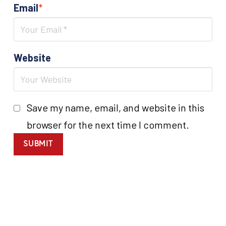
Email
*
Website
Save my name, email, and website in this
browser for the next time I comment.
SUBMIT