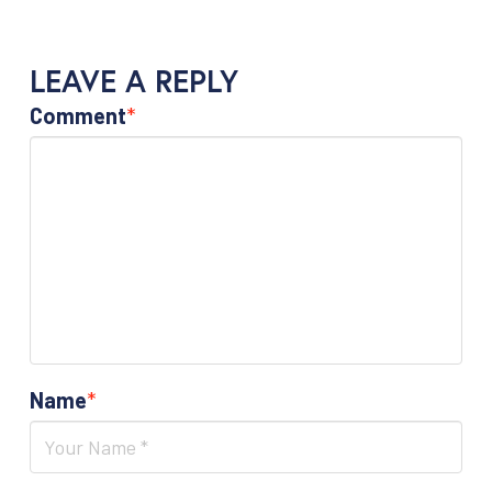
LEAVE A REPLY
Comment
*
Name
*