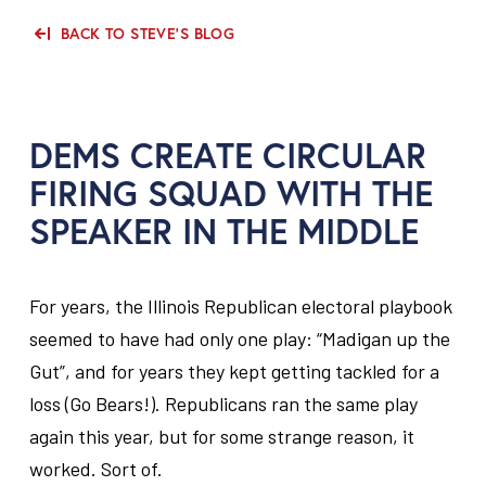
BACK TO STEVE'S BLOG
DEMS CREATE CIRCULAR
FIRING SQUAD WITH THE
SPEAKER IN THE MIDDLE
For years, the Illinois Republican electoral playbook
seemed to have had only one play: “Madigan up the
Gut”, and for years they kept getting tackled for a
loss (Go Bears!). Republicans ran the same play
again this year, but for some strange reason, it
worked. Sort of.