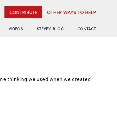
OTHER WAYS TO HELP
CONTRIBUTE
VIDEOS
STEVE’S BLOG
CONTACT
ame thinking we used when we created