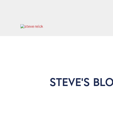
STEVE'S BL