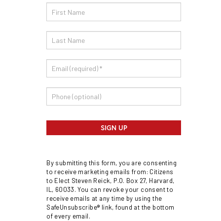
Email
Sign
Up
SIGN UP
By submitting this form, you are consenting
to receive marketing emails from: Citizens
to Elect Steven Reick, P.O. Box 27, Harvard,
IL, 60033. You can revoke your consent to
receive emails at any time by using the
SafeUnsubscribe® link, found at the bottom
of every email.