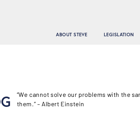
ABOUT STEVE
LEGISLATION
“We cannot solve our problems with the s
OG
them.” – Albert Einstein