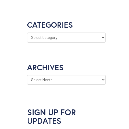
CATEGORIES
CATEGORIES
ARCHIVES
ARCHIVES
SIGN UP FOR
UPDATES