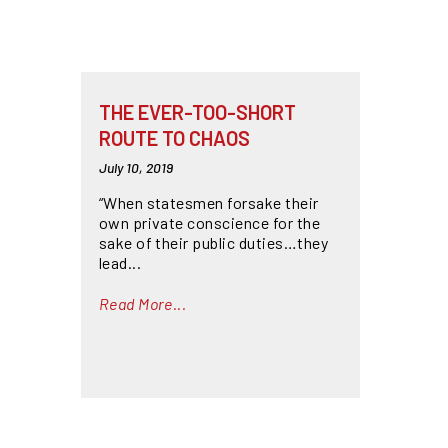
THE EVER-TOO-SHORT
ROUTE TO CHAOS
July 10, 2019
“When statesmen forsake their
own private conscience for the
sake of their public duties…they
lead...
Read More...