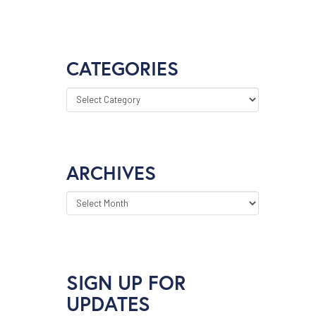
CATEGORIES
CATEGORIES
ARCHIVES
ARCHIVES
SIGN UP FOR
UPDATES