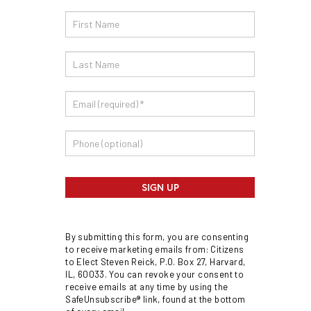
Email
Sign
Up
SIGN UP
By submitting this form, you are consenting
to receive marketing emails from: Citizens
to Elect Steven Reick, P.O. Box 27, Harvard,
IL, 60033. You can revoke your consent to
receive emails at any time by using the
SafeUnsubscribe® link, found at the bottom