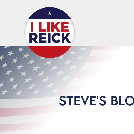
STEVE'S BL