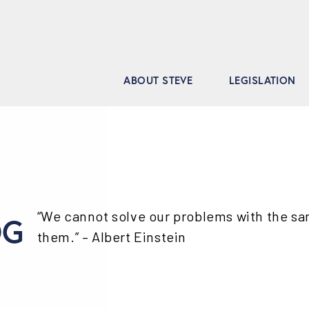
ABOUT STEVE
LEGISLATION
“We cannot solve our problems with the s
OG
them.” – Albert Einstein