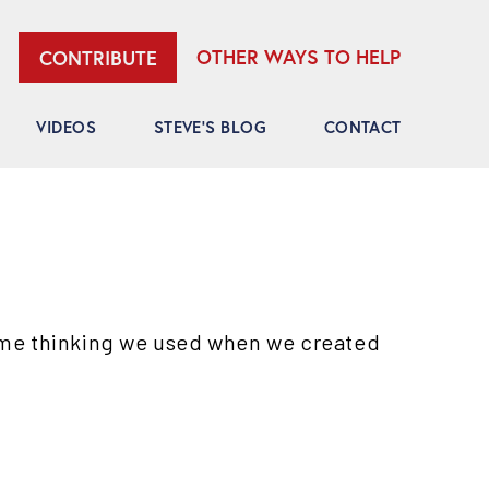
OTHER WAYS TO HELP
CONTRIBUTE
VIDEOS
STEVE’S BLOG
CONTACT
ame thinking we used when we created