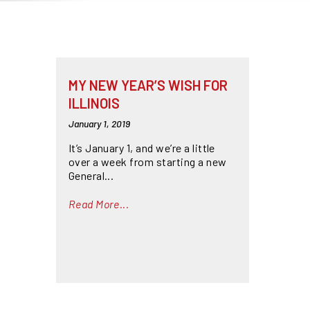
MY NEW YEAR’S WISH FOR
ILLINOIS
January 1, 2019
It’s January 1, and we’re a little
over a week from starting a new
General...
Read More...