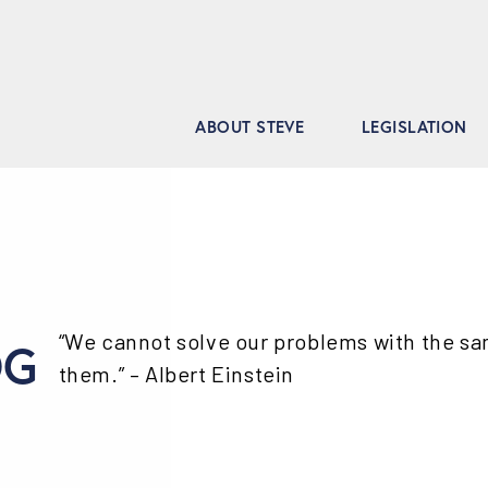
ABOUT STEVE
LEGISLATION
“We cannot solve our problems with the s
OG
them.” – Albert Einstein