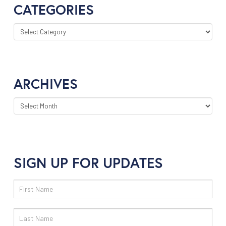
CATEGORIES
CATEGORIES
ARCHIVES
ARCHIVES
SIGN UP FOR UPDATES
Email
Sign
Up