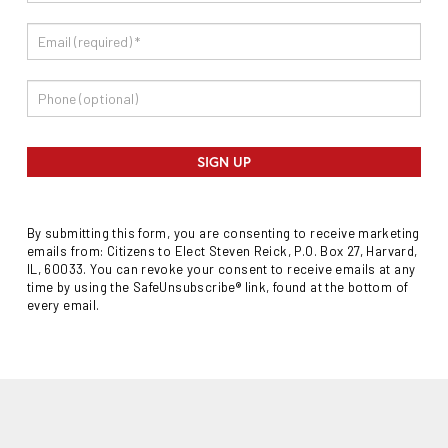
SIGN UP
By submitting this form, you are consenting to receive marketing
emails from: Citizens to Elect Steven Reick, P.O. Box 27, Harvard,
IL, 60033. You can revoke your consent to receive emails at any
time by using the SafeUnsubscribe® link, found at the bottom of
every email.