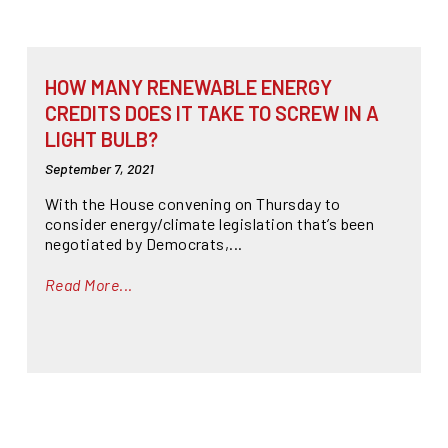
HOW MANY RENEWABLE ENERGY
CREDITS DOES IT TAKE TO SCREW IN A
LIGHT BULB?
September 7, 2021
With the House convening on Thursday to
consider energy/climate legislation that’s been
negotiated by Democrats,...
Read More...