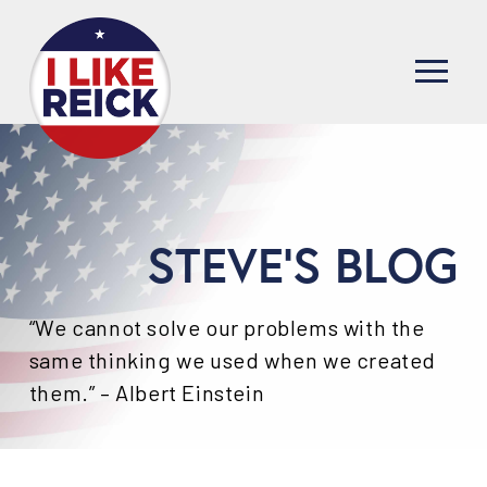
STEVE'S BLOG
“We cannot solve our problems with the
same thinking we used when we created
them.” – Albert Einstein