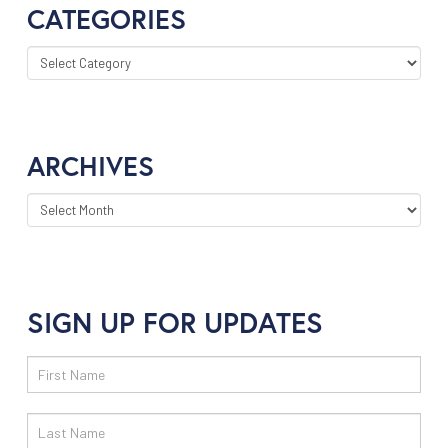
CATEGORIES
CATEGORIES
ARCHIVES
ARCHIVES
SIGN UP FOR UPDATES
Email
Sign
Up