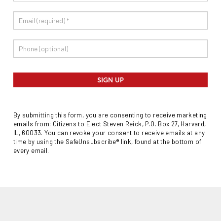
SIGN UP
By submitting this form, you are consenting to receive marketing
emails from: Citizens to Elect Steven Reick, P.O. Box 27, Harvard,
IL, 60033. You can revoke your consent to receive emails at any
time by using the SafeUnsubscribe® link, found at the bottom of
every email.