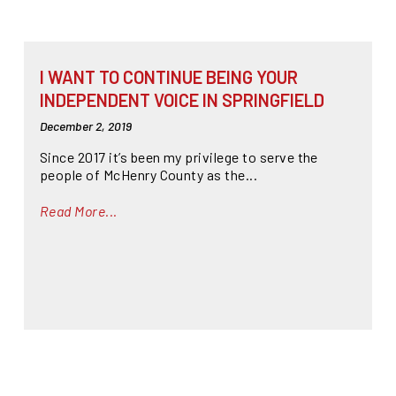
I WANT TO CONTINUE BEING YOUR
INDEPENDENT VOICE IN SPRINGFIELD
December 2, 2019
Since 2017 it’s been my privilege to serve the
people of McHenry County as the...
Read More...