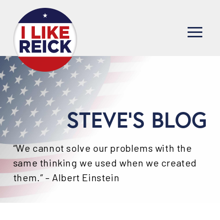
STEVE'S BLOG
“We cannot solve our problems with the
same thinking we used when we created
them.” – Albert Einstein