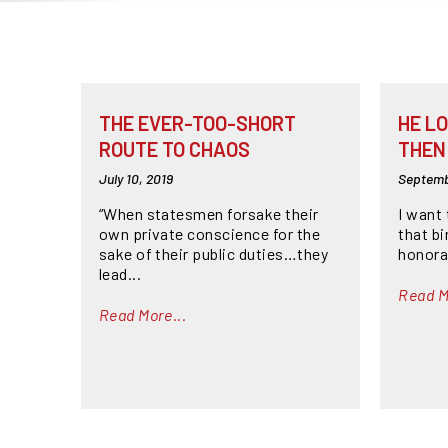
THE EVER-TOO-SHORT
HE LO
ROUTE TO CHAOS
THEN 
July 10, 2019
Septemb
“When statesmen forsake their
I want 
own private conscience for the
that b
sake of their public duties…they
honora
lead...
Read M
Read More...