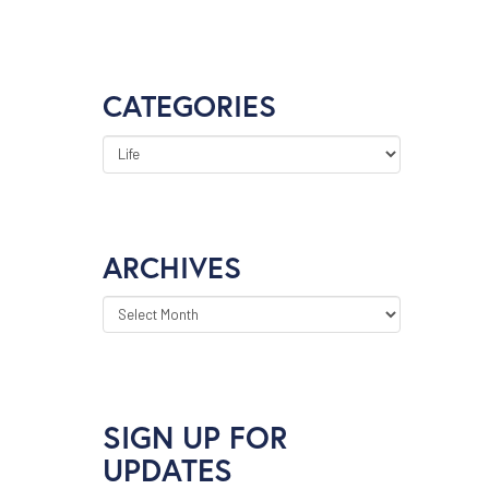
CATEGORIES
CATEGORIES
ARCHIVES
ARCHIVES
SIGN UP FOR
UPDATES