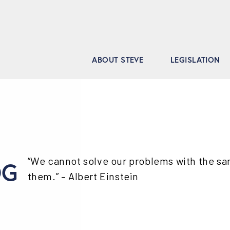
ABOUT STEVE
LEGISLATION
“We cannot solve our problems with the s
OG
them.” – Albert Einstein