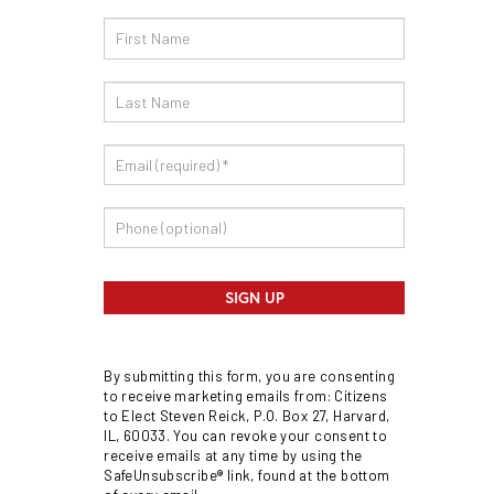
Email
Sign
Up
SIGN UP
By submitting this form, you are consenting
to receive marketing emails from: Citizens
to Elect Steven Reick, P.O. Box 27, Harvard,
IL, 60033. You can revoke your consent to
receive emails at any time by using the
SafeUnsubscribe® link, found at the bottom