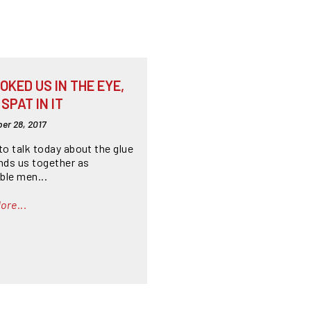
OKED US IN THE EYE,
SPAT IN IT
er 28, 2017
to talk today about the glue
inds us together as
ble men...
ore...