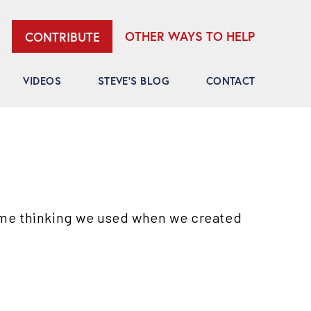
OTHER WAYS TO HELP
CONTRIBUTE
VIDEOS
STEVE’S BLOG
CONTACT
ame thinking we used when we created