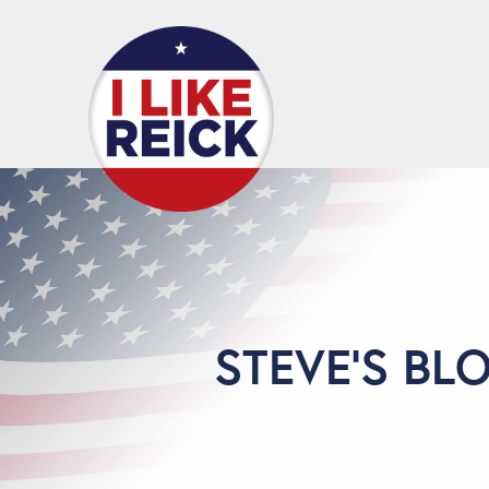
STEVE'S BL