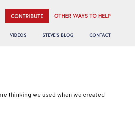
OTHER WAYS TO HELP
CONTRIBUTE
VIDEOS
STEVE’S BLOG
CONTACT
ame thinking we used when we created