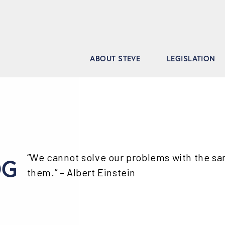
ABOUT STEVE
LEGISLATION
“We cannot solve our problems with the s
OG
them.” – Albert Einstein