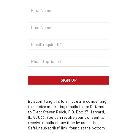
Email
Sign
Up
SIGN UP
By submitting this form, you are consenting
to receive marketing emails from: Citizens
to Elect Steven Reick, P.O. Box 27, Harvard,
IL, 60033. You can revoke your consent to
receive emails at any time by using the
SafeUnsubscribe® link, found at the bottom