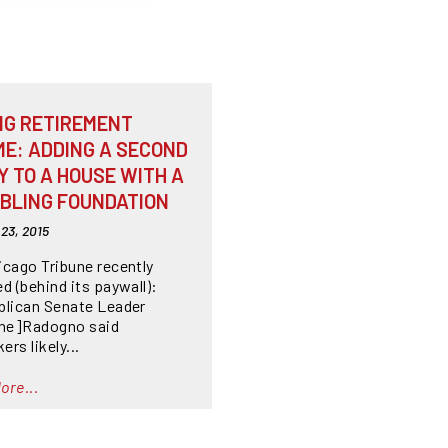
NG RETIREMENT
ME: ADDING A SECOND
Y TO A HOUSE WITH A
BLING FOUNDATION
23, 2015
icago Tribune recently
d (behind its paywall):
blican Senate Leader
ine]Radogno said
rs likely...
ore...