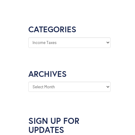
CATEGORIES
CATEGORIES
ARCHIVES
ARCHIVES
SIGN UP FOR
UPDATES