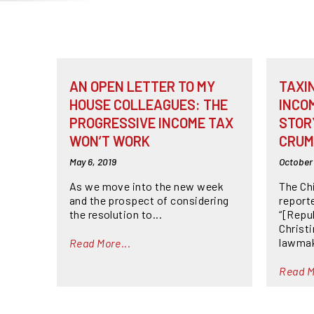
AN OPEN LETTER TO MY
TAXI
HOUSE COLLEAGUES: THE
INCO
PROGRESSIVE INCOME TAX
STOR
WON’T WORK
CRUM
May 6, 2019
October 
As we move into the new week
The Ch
and the prospect of considering
reporte
the resolution to...
“[Repu
Christ
lawmake
Read More...
Read M