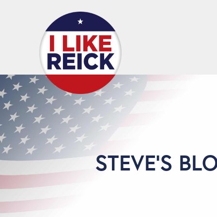
STEVE'S BL