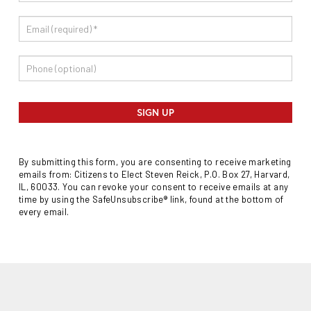
SIGN UP
By submitting this form, you are consenting to receive marketing
emails from: Citizens to Elect Steven Reick, P.O. Box 27, Harvard,
IL, 60033. You can revoke your consent to receive emails at any
time by using the SafeUnsubscribe® link, found at the bottom of
every email.