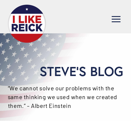
STEVE'S BLOG
“We cannot solve our problems with the
same thinking we used when we created
them.” – Albert Einstein