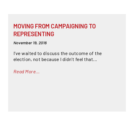
MOVING FROM CAMPAIGNING TO
REPRESENTING
November 19, 2016
I’ve waited to discuss the outcome of the
election, not because I didn’t feel that...
Read More...