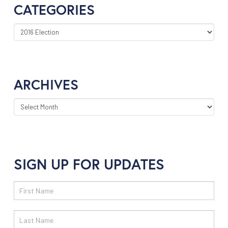
CATEGORIES
CATEGORIES
ARCHIVES
ARCHIVES
SIGN UP FOR UPDATES
Email
Sign
Up